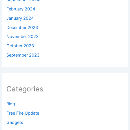
February 2024
January 2024
December 2023
November 2023
October 2023
September 2023
Categories
Blog
Free Fire Update
Gadgets