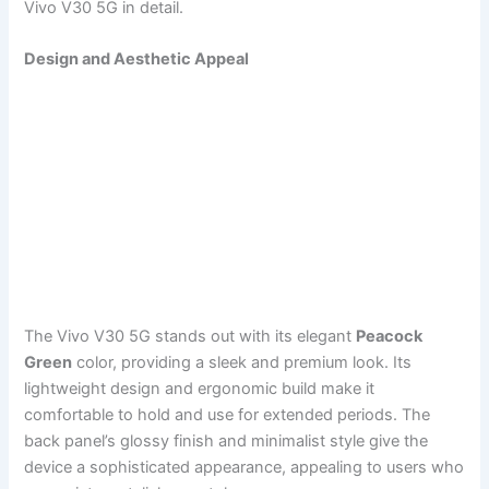
Vivo V30 5G in detail.
Design and Aesthetic Appeal
The Vivo V30 5G stands out with its elegant
Peacock
Green
color, providing a sleek and premium look. Its
lightweight design and ergonomic build make it
comfortable to hold and use for extended periods. The
back panel’s glossy finish and minimalist style give the
device a sophisticated appearance, appealing to users who