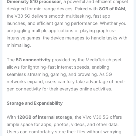
Dimensity 810 processor
, a powerful and efficient chipset
designed for mid-range devices. Paired with
8GB of RAM
,
the V30 5G delivers smooth multitasking, fast app
launches, and efficient gaming performance. Whether you
are juggling multiple applications or playing graphics-
intensive games, the device manages to handle tasks with
minimal lag.
The
5G connectivity
provided by the MediaTek chipset
allows for lightning-fast internet speeds, enabling
seamless streaming, gaming, and browsing. As 5G
networks expand, users can fully take advantage of next-
gen connectivity for their everyday online activities.
Storage and Expandability
With
128GB of internal storage
, the Vivo V30 5G offers
ample space for apps, photos, videos, and other data.
Users can comfortably store their files without worrying