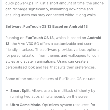
quick power-ups. In just a short amount of time, the phone
can recharge significantly, minimizing downtime and
ensuring users can stay connected without long waits.
Software: FunTouch OS 13 Based on Android 13
Running on
FunTouch OS 13
, which is based on
Android
13
, the Vivo V30 5G offers a customizable and user-
friendly interface. The software provides various options
for personalization, from themes and wallpapers to icon
styles and system animations. Users can create a
personalized look and feel that suits their preferences.
Some of the notable features of FunTouch OS include:
Smart Split
: Allows users to multitask efficiently by
running two apps simultaneously on the screen.
Ultra Game Mode
: Optimizes system resources for