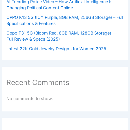
AI Trending Police Video – How Artificial Intelligence Is
Changing Political Content Online
OPPO K13 5G (ICY Purple, 8GB RAM, 256GB Storage) – Full
Specifications & Features
Oppo F31 5G (Bloom Red, 8GB RAM, 128GB Storage) —
Full Review & Specs (2025)
Latest 22K Gold Jewelry Designs for Women 2025
Recent Comments
No comments to show.