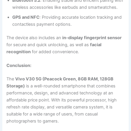
Bluetooth 5.2
: Enabling stable and efficient pairing with
wireless accessories like earbuds and smartwatches.
GPS and NFC
: Providing accurate location tracking and
contactless payment options.
The device also includes an
in-display fingerprint sensor
for secure and quick unlocking, as well as
facial
recognition
for added convenience.
Conclusion:
The
Vivo V30 5G (Peacock Green, 8GB RAM, 128GB
Storage)
is a well-rounded smartphone that combines
performance, design, and advanced technology at an
affordable price point. With its powerful processor, high
refresh rate display, and versatile camera system, it is
suitable for a wide range of users, from casual
photographers to gamers.