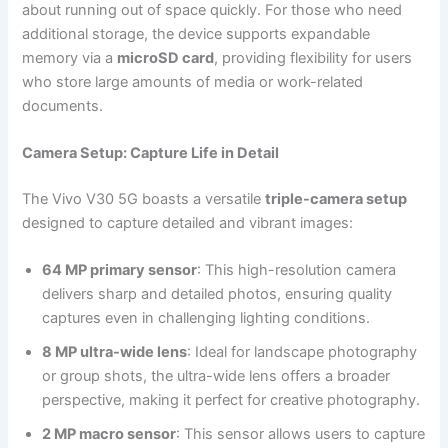
about running out of space quickly. For those who need
additional storage, the device supports expandable
memory via a
microSD card
, providing flexibility for users
who store large amounts of media or work-related
documents.
Camera Setup: Capture Life in Detail
The Vivo V30 5G boasts a versatile
triple-camera setup
designed to capture detailed and vibrant images:
64 MP primary sensor
: This high-resolution camera
delivers sharp and detailed photos, ensuring quality
captures even in challenging lighting conditions.
8 MP ultra-wide lens
: Ideal for landscape photography
or group shots, the ultra-wide lens offers a broader
perspective, making it perfect for creative photography.
2 MP macro sensor
: This sensor allows users to capture