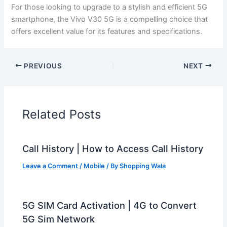
For those looking to upgrade to a stylish and efficient 5G
smartphone, the Vivo V30 5G is a compelling choice that
offers excellent value for its features and specifications.
PREVIOUS
NEXT
Related Posts
Call History | How to Access Call History
Leave a Comment
/
Mobile
/ By
Shopping Wala
5G SIM Card Activation | 4G to Convert
5G Sim Network