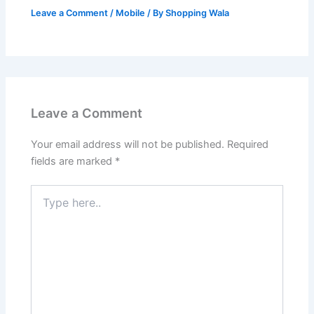
Leave a Comment
/
Mobile
/ By
Shopping Wala
Leave a Comment
Your email address will not be published.
Required
fields are marked
*
Type
here..