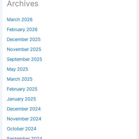
Archives
March 2026
February 2026
December 2025
November 2025
September 2025
May 2025
March 2025
February 2025
January 2025
December 2024
November 2024
October 2024
September 2024