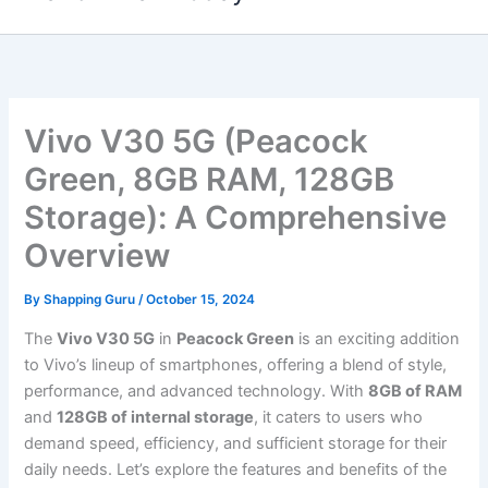
content
Vivo V30 5G (Peacock
Green, 8GB RAM, 128GB
Storage): A Comprehensive
Overview
By
Shapping Guru
/
October 15, 2024
The
Vivo V30 5G
in
Peacock Green
is an exciting addition
to Vivo’s lineup of smartphones, offering a blend of style,
performance, and advanced technology. With
8GB of RAM
and
128GB of internal storage
, it caters to users who
demand speed, efficiency, and sufficient storage for their
daily needs. Let’s explore the features and benefits of the