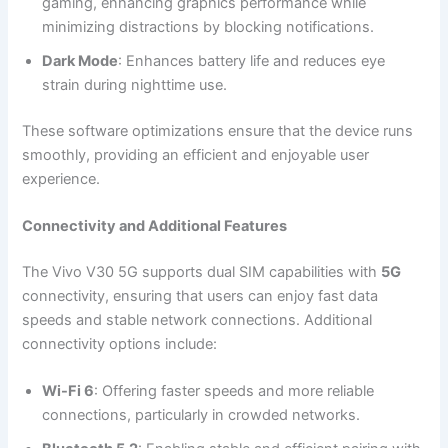
gaming, enhancing graphics performance while
minimizing distractions by blocking notifications.
Dark Mode
: Enhances battery life and reduces eye
strain during nighttime use.
These software optimizations ensure that the device runs
smoothly, providing an efficient and enjoyable user
experience.
Connectivity and Additional Features
The Vivo V30 5G supports dual SIM capabilities with
5G
connectivity, ensuring that users can enjoy fast data
speeds and stable network connections. Additional
connectivity options include:
Wi-Fi 6
: Offering faster speeds and more reliable
connections, particularly in crowded networks.