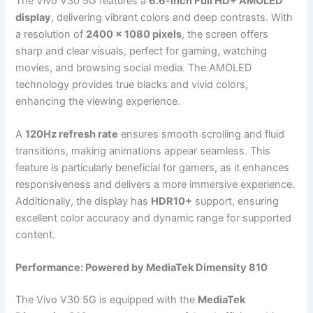
The Vivo V30 5G features a
6.6-inch Full HD+ AMOLED
display
, delivering vibrant colors and deep contrasts. With
a resolution of
2400 x 1080 pixels
, the screen offers
sharp and clear visuals, perfect for gaming, watching
movies, and browsing social media. The AMOLED
technology provides true blacks and vivid colors,
enhancing the viewing experience.
A
120Hz refresh rate
ensures smooth scrolling and fluid
transitions, making animations appear seamless. This
feature is particularly beneficial for gamers, as it enhances
responsiveness and delivers a more immersive experience.
Additionally, the display has
HDR10+
support, ensuring
excellent color accuracy and dynamic range for supported
content.
Performance: Powered by MediaTek Dimensity 810
The Vivo V30 5G is equipped with the
MediaTek