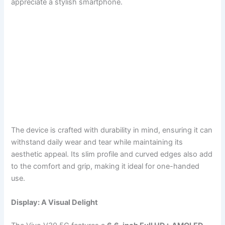
appreciate a stylish smartphone.
The device is crafted with durability in mind, ensuring it can
withstand daily wear and tear while maintaining its
aesthetic appeal. Its slim profile and curved edges also add
to the comfort and grip, making it ideal for one-handed
use.
Display: A Visual Delight