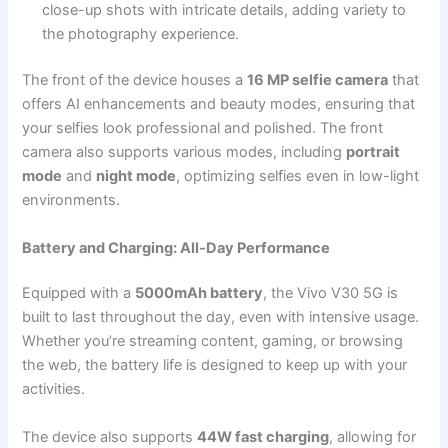
close-up shots with intricate details, adding variety to
the photography experience.
The front of the device houses a
16 MP selfie camera
that
offers AI enhancements and beauty modes, ensuring that
your selfies look professional and polished. The front
camera also supports various modes, including
portrait
mode
and
night mode
, optimizing selfies even in low-light
environments.
Battery and Charging: All-Day Performance
Equipped with a
5000mAh battery
, the Vivo V30 5G is
built to last throughout the day, even with intensive usage.
Whether you’re streaming content, gaming, or browsing
the web, the battery life is designed to keep up with your
activities.
The device also supports
44W fast charging
, allowing for