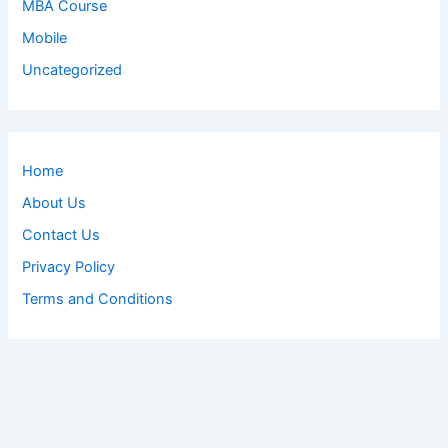
MBA Course
Mobile
Uncategorized
Home
About Us
Contact Us
Privacy Policy
Terms and Conditions