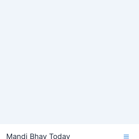
Skip
Mandi Bhav Today
to