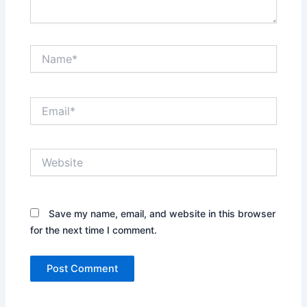
Name*
Email*
Website
Save my name, email, and website in this browser
for the next time I comment.