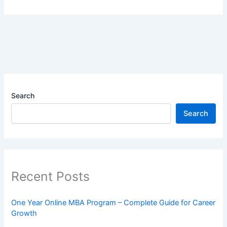
Search
Search
Recent Posts
One Year Online MBA Program – Complete Guide for Career
Growth