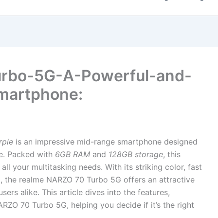
rbo-5G-A-Powerful-and-
martphone:
rple
is an impressive mid-range smartphone designed
le. Packed with
6GB RAM
and
128GB storage
, this
l your multitasking needs. With its striking color, fast
, the realme NARZO 70 Turbo 5G offers an attractive
rs alike. This article dives into the features,
ARZO 70 Turbo 5G, helping you decide if it’s the right