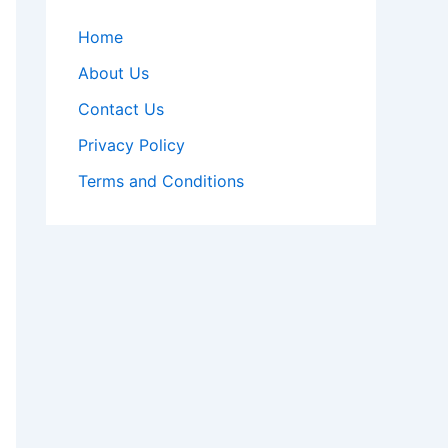
Home
About Us
Contact Us
Privacy Policy
Terms and Conditions