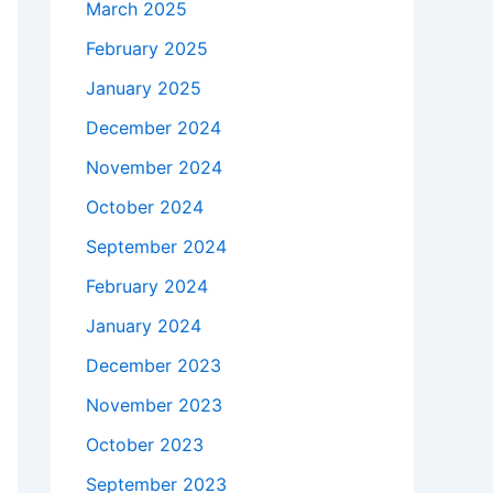
March 2025
February 2025
January 2025
December 2024
November 2024
October 2024
September 2024
February 2024
January 2024
December 2023
November 2023
October 2023
September 2023