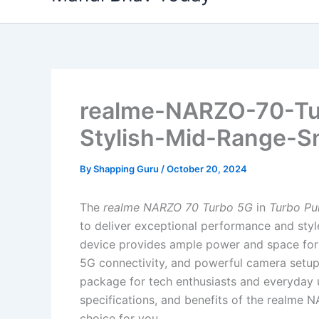
content
realme-NARZO-70-Tu
Stylish-Mid-Range-S
By
Shapping Guru
/
October 20, 2024
The
realme NARZO 70 Turbo 5G
in
Turbo Pu
to deliver exceptional performance and sty
device provides ample power and space for al
5G connectivity, and powerful camera setup
package for tech enthusiasts and everyday use
specifications, and benefits of the realme N
choice for you.