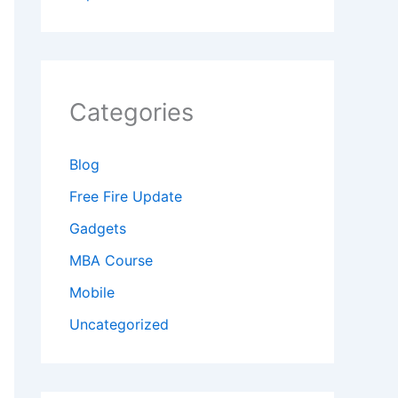
Categories
Blog
Free Fire Update
Gadgets
MBA Course
Mobile
Uncategorized