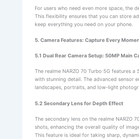
For users who need even more space, the d
This flexibility ensures that you can store a
keep everything you need on your phone.
5. Camera Features: Capture Every Mome
5.1 Dual Rear Camera Setup: 50MP Main 
The realme NARZO 70 Turbo 5G features a
with stunning detail. The advanced sensor en
landscapes, portraits, and low-light photog
5.2 Secondary Lens for Depth Effect
The secondary lens on the realme NARZO 70
shots, enhancing the overall quality of imag
This feature is ideal for taking sharp, dynam