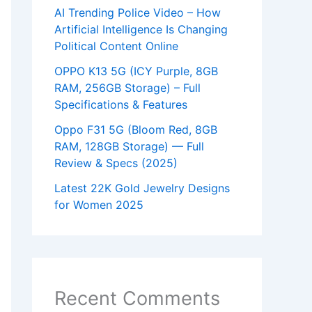
AI Trending Police Video – How
Artificial Intelligence Is Changing
Political Content Online
OPPO K13 5G (ICY Purple, 8GB
RAM, 256GB Storage) – Full
Specifications & Features
Oppo F31 5G (Bloom Red, 8GB
RAM, 128GB Storage) — Full
Review & Specs (2025)
Latest 22K Gold Jewelry Designs
for Women 2025
Recent Comments