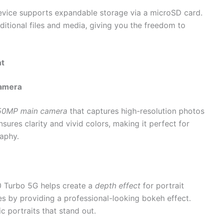
evice supports expandable storage via a microSD card.
dditional files and media, giving you the freedom to
nt
Camera
50MP main camera
that captures high-resolution photos
sures clarity and vivid colors, making it perfect for
raphy.
 Turbo 5G helps create a
depth effect
for portrait
es by providing a professional-looking bokeh effect.
ic portraits that stand out.