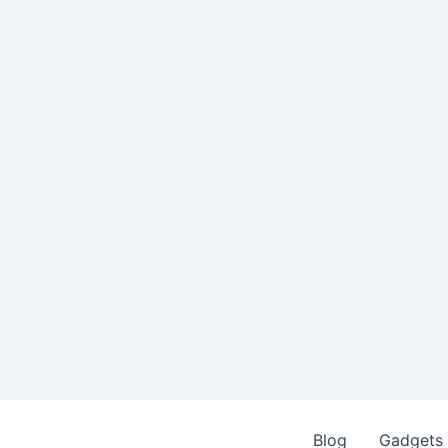
Blog
Gadgets