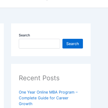
Search
Search
Recent Posts
One Year Online MBA Program –
Complete Guide for Career
Growth