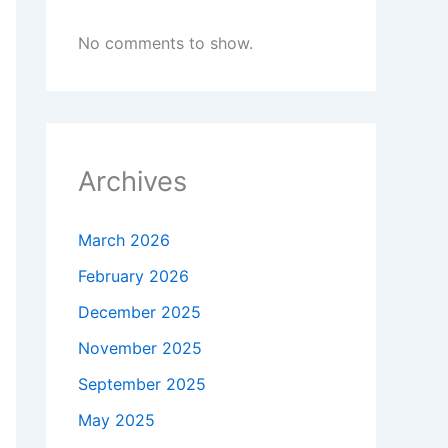
No comments to show.
Archives
March 2026
February 2026
December 2025
November 2025
September 2025
May 2025