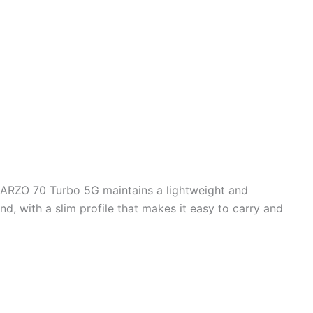
NARZO 70 Turbo 5G maintains a lightweight and
nd, with a slim profile that makes it easy to carry and