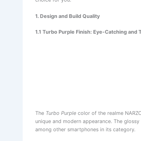
1. Design and Build Quality
1.1 Turbo Purple Finish: Eye-Catching and 
The
Turbo Purple
color of the realme NARZO 
unique and modern appearance. The glossy f
among other smartphones in its category.