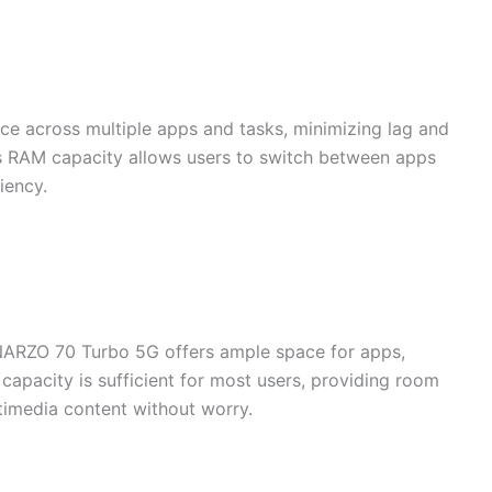
 across multiple apps and tasks, minimizing lag and
is RAM capacity allows users to switch between apps
iency.
 NARZO 70 Turbo 5G offers ample space for apps,
 capacity is sufficient for most users, providing room
timedia content without worry.