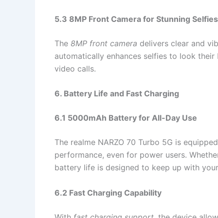
5.3 8MP Front Camera for Stunning Selfies
The
8MP front camera
delivers clear and vib
automatically enhances selfies to look their
video calls.
6. Battery Life and Fast Charging
6.1 5000mAh Battery for All-Day Use
The realme NARZO 70 Turbo 5G is equipped
performance, even for power users. Whether
battery life is designed to keep up with your 
6.2 Fast Charging Capability
With
fast charging support
, the device allo