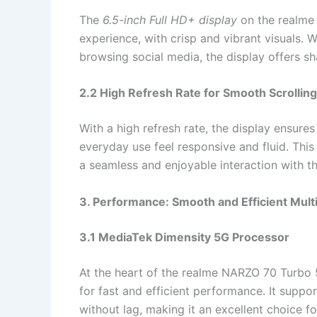
The
6.5-inch Full HD+ display
on the realme
experience, with crisp and vibrant visuals. 
browsing social media, the display offers sh
2.2 High Refresh Rate for Smooth Scrolling
With a high refresh rate, the display ensure
everyday use feel responsive and fluid. This
a seamless and enjoyable interaction with t
3. Performance: Smooth and Efficient Mult
3.1 MediaTek Dimensity 5G Processor
At the heart of the realme NARZO 70 Turbo 
for fast and efficient performance. It supp
without lag, making it an excellent choice fo