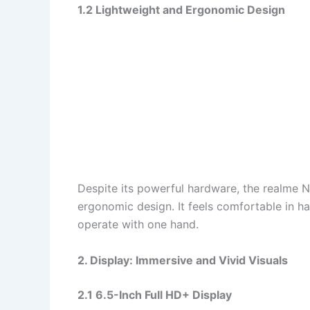
1.2 Lightweight and Ergonomic Design
Despite its powerful hardware, the realme 
ergonomic design. It feels comfortable in ha
operate with one hand.
2. Display: Immersive and Vivid Visuals
2.1 6.5-Inch Full HD+ Display