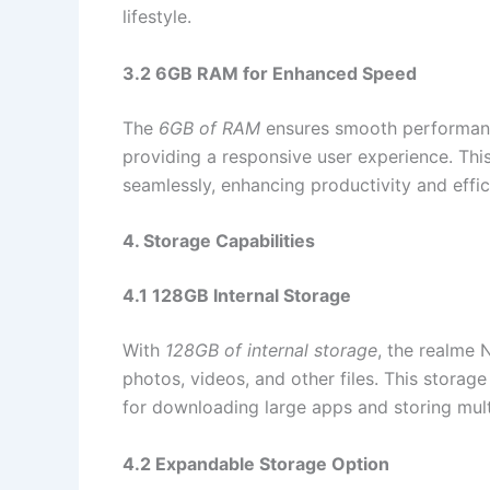
lifestyle.
3.2 6GB RAM for Enhanced Speed
The
6GB of RAM
ensures smooth performance
providing a responsive user experience. Th
seamlessly, enhancing productivity and effic
4. Storage Capabilities
4.1 128GB Internal Storage
With
128GB of internal storage
, the realme
photos, videos, and other files. This storage
for downloading large apps and storing mul
4.2 Expandable Storage Option