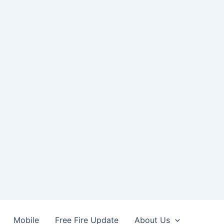
Mobile
Free Fire Update
About Us