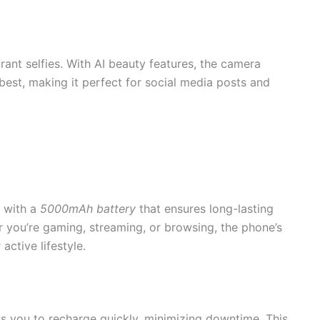
rant selfies. With AI beauty features, the camera
 best, making it perfect for social media posts and
 with a
5000mAh battery
that ensures long-lasting
 you’re gaming, streaming, or browsing, the phone’s
active lifestyle.
ws you to recharge quickly, minimizing downtime. This