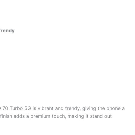
Trendy
70 Turbo 5G is vibrant and trendy, giving the phone a
inish adds a premium touch, making it stand out