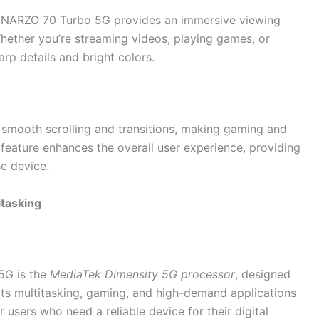
 NARZO 70 Turbo 5G provides an immersive viewing
Whether you’re streaming videos, playing games, or
arp details and bright colors.
s smooth scrolling and transitions, making gaming and
 feature enhances the overall user experience, providing
he device.
itasking
5G is the
MediaTek Dimensity 5G processor
, designed
orts multitasking, gaming, and high-demand applications
r users who need a reliable device for their digital