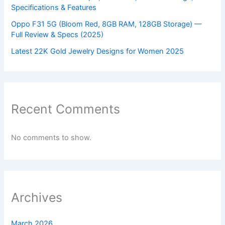
Specifications & Features
Oppo F31 5G (Bloom Red, 8GB RAM, 128GB Storage) —
Full Review & Specs (2025)
Latest 22K Gold Jewelry Designs for Women 2025
Recent Comments
No comments to show.
Archives
March 2026