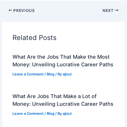
PREVIOUS
NEXT
Related Posts
What Are the Jobs That Make the Most
Money: Unveiling Lucrative Career Paths
Leave a Comment
/
Blog
/ By
ajizul
What Are Jobs That Make a Lot of
Money: Unveiling Lucrative Career Paths
Leave a Comment
/
Blog
/ By
ajizul