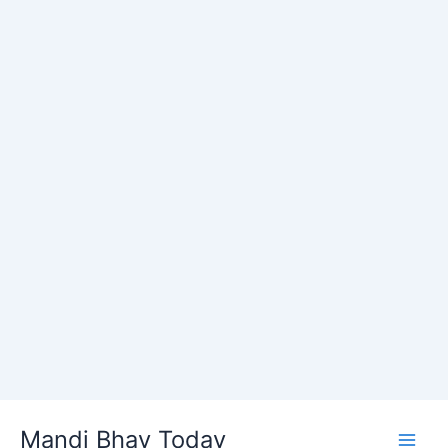
Skip
Mandi Bhav Today
to