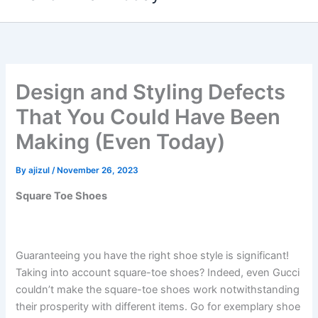
content
Design and Styling Defects
That You Could Have Been
Making (Even Today)
By
ajizul
/
November 26, 2023
Square Toe Shoes
Guaranteeing you have the right shoe style is significant!
Taking into account square-toe shoes? Indeed, even Gucci
couldn’t make the square-toe shoes work notwithstanding
their prosperity with different items. Go for exemplary shoe