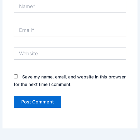
Name*
Email*
Website
Save my name, email, and website in this browser
for the next time I comment.