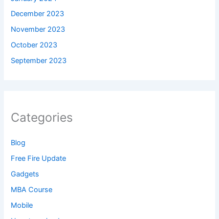
December 2023
November 2023
October 2023
September 2023
Categories
Blog
Free Fire Update
Gadgets
MBA Course
Mobile