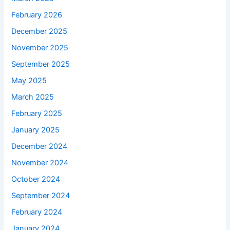
February 2026
December 2025
November 2025
September 2025
May 2025
March 2025
February 2025
January 2025
December 2024
November 2024
October 2024
September 2024
February 2024
January 2024