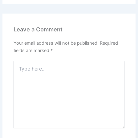
Leave a Comment
Your email address will not be published.
Required
fields are marked
*
Type
here..