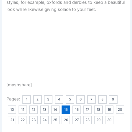
styles, for example, oxfords and derbies to keep a beautiful
look while likewise giving solace to your feet.
[mashshare]
Pages:
1
2
3
4
5
6
7
8
9
10
11
12
13
14
15
16
17
18
19
20
21
22
23
24
25
26
27
28
29
30