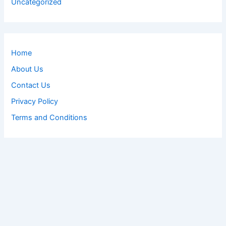
Uncategorized
Home
About Us
Contact Us
Privacy Policy
Terms and Conditions