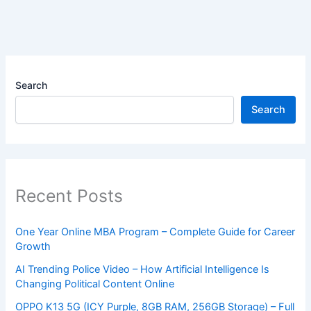
Search
Search
Recent Posts
One Year Online MBA Program – Complete Guide for Career
Growth
AI Trending Police Video – How Artificial Intelligence Is
Changing Political Content Online
OPPO K13 5G (ICY Purple, 8GB RAM, 256GB Storage) – Full