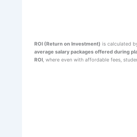
ROI (Return on Investment)
is calculated b
average salary packages offered during p
ROI
, where even with affordable fees, stude