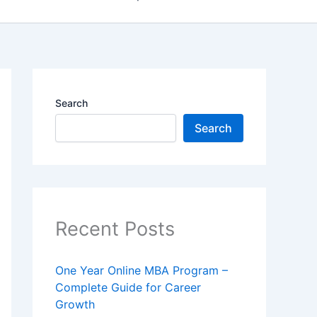
Search
Search
Recent Posts
One Year Online MBA Program –
Complete Guide for Career
Growth