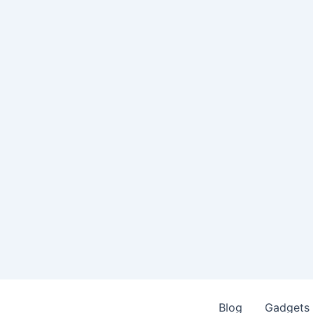
Blog
Gadgets