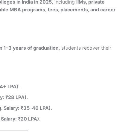
leges in India in 2025
, including
IIMs, private
rdable MBA programs, fees, placements, and career
n 1–3 years of graduation
, students recover their
34+ LPA)
.
y: ₹28 LPA)
.
. Salary: ₹35–40 LPA)
.
 Salary: ₹20 LPA)
.