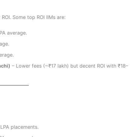
r ROI. Some top ROI IIMs are:
PA average.
age.
erage.
nchi)
– Lower fees (~₹17 lakh) but decent ROI with ₹18–
 LPA placements.