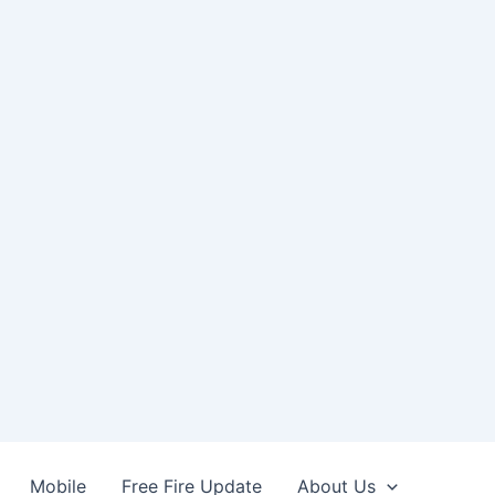
Mobile
Free Fire Update
About Us