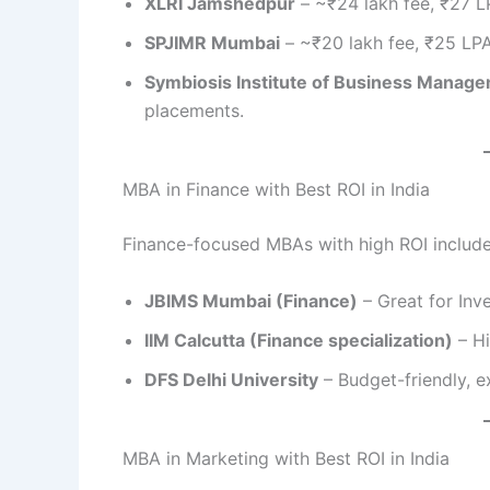
XLRI Jamshedpur
– ~₹24 lakh fee, ₹27 L
SPJIMR Mumbai
– ~₹20 lakh fee, ₹25 LP
Symbiosis Institute of Business Manag
placements.
MBA in Finance with Best ROI in India
Finance-focused MBAs with high ROI include
JBIMS Mumbai (Finance)
– Great for Inv
IIM Calcutta (Finance specialization)
– Hi
DFS Delhi University
– Budget-friendly, ex
MBA in Marketing with Best ROI in India