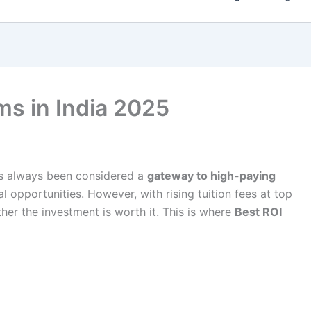
s in India 2025
as always been considered a
gateway to high-paying
al opportunities. However, with rising tuition fees at top
her the investment is worth it. This is where
Best ROI