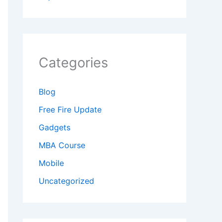
Categories
Blog
Free Fire Update
Gadgets
MBA Course
Mobile
Uncategorized