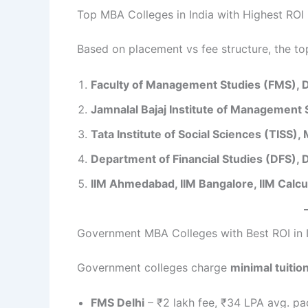
Top MBA Colleges in India with Highest ROI
Based on placement vs fee structure, the to
Faculty of Management Studies (FMS), D
Jamnalal Bajaj Institute of Management
Tata Institute of Social Sciences (TISS)
Department of Financial Studies (DFS), D
IIM Ahmedabad, IIM Bangalore, IIM Calcu
Government MBA Colleges with Best ROI in 
Government colleges charge
minimal tuitio
FMS Delhi
– ₹2 lakh fee, ₹34 LPA avg. pa