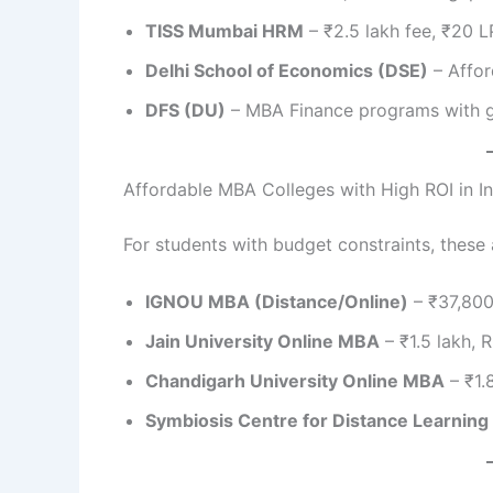
TISS Mumbai HRM
– ₹2.5 lakh fee, ₹20 
Delhi School of Economics (DSE)
– Affor
DFS (DU)
– MBA Finance programs with g
Affordable MBA Colleges with High ROI in In
For students with budget constraints, these 
IGNOU MBA (Distance/Online)
– ₹37,800
Jain University Online MBA
– ₹1.5 lakh, R
Chandigarh University Online MBA
– ₹1.
Symbiosis Centre for Distance Learning