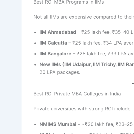
Best ROI MBA Programs in IIMs
Not all IIMs are expensive compared to thei
IIM Ahmedabad
– ₹25 lakh fee, ₹35–40 L
IIM Calcutta
– ₹25 lakh fee, ₹34 LPA aver
IIM Bangalore
– ₹25 lakh fee, ₹33 LPA av
New IIMs (IIM Udaipur, IIM Trichy, IIM Ra
20 LPA packages.
Best ROI Private MBA Colleges in India
Private universities with strong ROI include:
NMIMS Mumbai
– ~₹20 lakh fee, ₹23–25