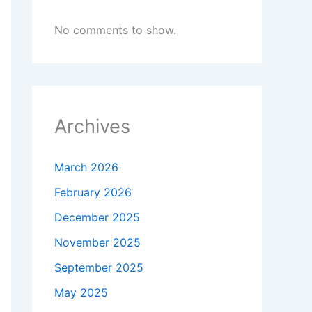
No comments to show.
Archives
March 2026
February 2026
December 2025
November 2025
September 2025
May 2025