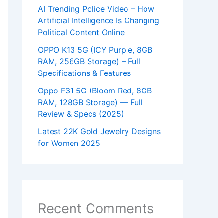
AI Trending Police Video – How
Artificial Intelligence Is Changing
Political Content Online
OPPO K13 5G (ICY Purple, 8GB
RAM, 256GB Storage) – Full
Specifications & Features
Oppo F31 5G (Bloom Red, 8GB
RAM, 128GB Storage) — Full
Review & Specs (2025)
Latest 22K Gold Jewelry Designs
for Women 2025
Recent Comments