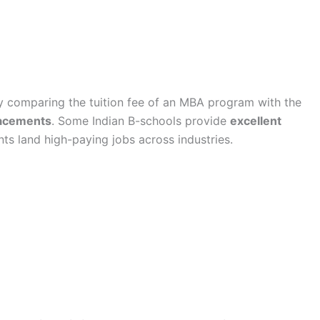
y comparing the tuition fee of an MBA program with the
lacements
. Some Indian B-schools provide
excellent
nts land high-paying jobs across industries.