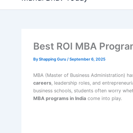
content
Best ROI MBA Program
By
Shapping Guru
/
September 6, 2025
MBA (Master of Business Administration) h
careers
, leadership roles, and entrepreneuri
business schools, students often worry whet
MBA programs in India
come into play.