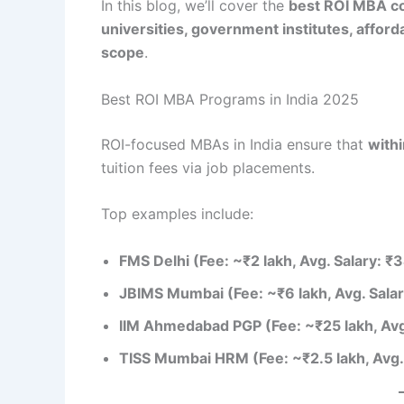
In this blog, we’ll cover the
best ROI MBA col
universities, government institutes, affo
scope
.
Best ROI MBA Programs in India 2025
ROI-focused MBAs in India ensure that
withi
tuition fees via job placements.
Top examples include:
FMS Delhi (Fee: ~₹2 lakh, Avg. Salary: ₹
JBIMS Mumbai (Fee: ~₹6 lakh, Avg. Salar
IIM Ahmedabad PGP (Fee: ~₹25 lakh, Avg
TISS Mumbai HRM (Fee: ~₹2.5 lakh, Avg.