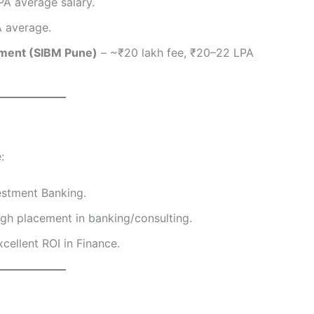
PA average salary.
A average.
ement (SIBM Pune)
– ~₹20 lakh fee, ₹20–22 LPA
:
estment Banking.
gh placement in banking/consulting.
cellent ROI in Finance.