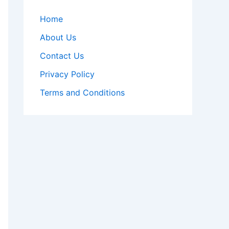
Home
About Us
Contact Us
Privacy Policy
Terms and Conditions