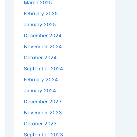
March 2025
February 2025
January 2025
December 2024
November 2024
October 2024
September 2024
February 2024
January 2024
December 2023
November 2023
October 2023
September 2023