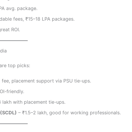
LPA avg. package.
dable fees, ₹15–18 LPA packages.
reat ROI.
dia
are top picks:
 fee, placement support via PSU tie-ups.
OI-friendly.
8 lakh with placement tie-ups.
 (SCDL)
– ₹1.5–2 lakh, good for working professionals.