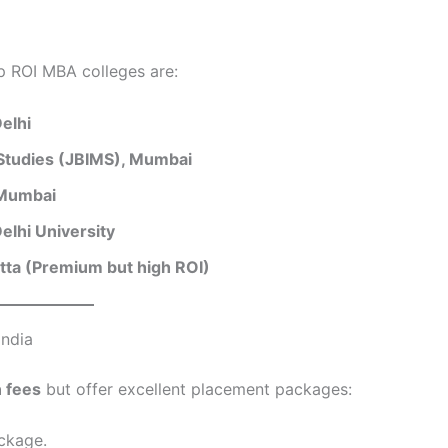
p ROI MBA colleges are:
elhi
 Studies (JBIMS), Mumbai
, Mumbai
elhi University
tta (Premium but high ROI)
India
n fees
but offer excellent placement packages:
ckage.